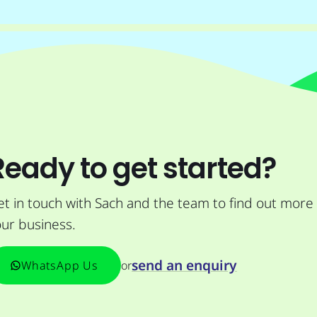
Ready to get started?
t in touch with Sach and the team to find out more
ur business.
send an enquiry
or
WhatsApp Us