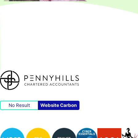
No Result
Website Carbon