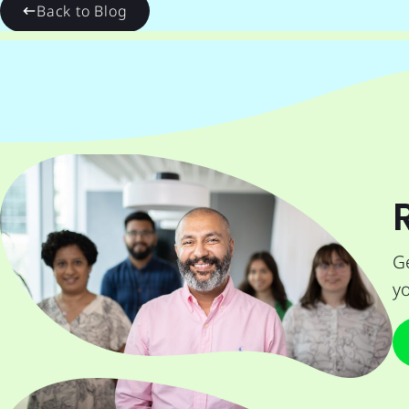
Back to Blog
Ge
yo