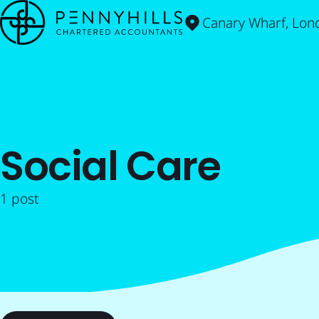
Canary Wharf, Lon
Social Care
1 post