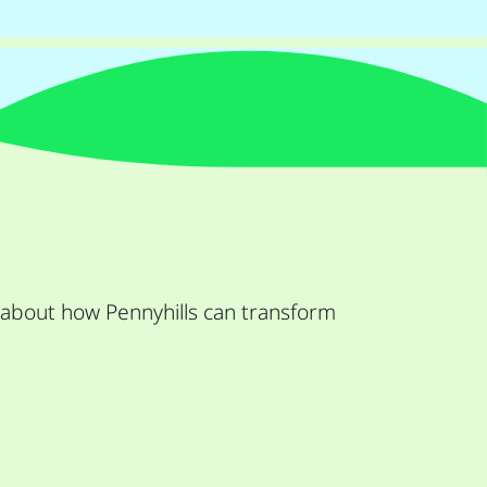
 about how Pennyhills can transform