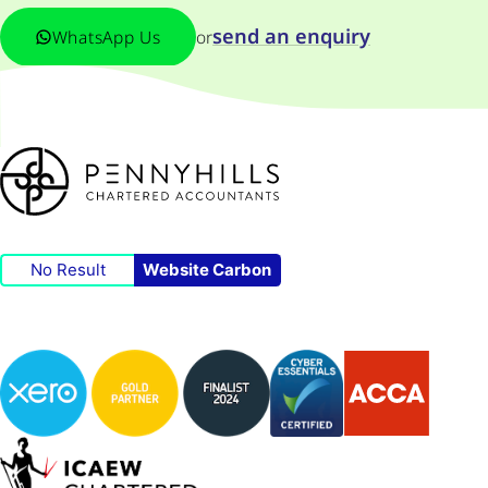
send an enquiry
WhatsApp Us
or
No Result
Website Carbon