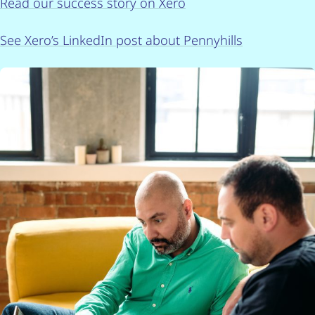
Read our success story on Xero
See Xero’s LinkedIn post about Pennyhills