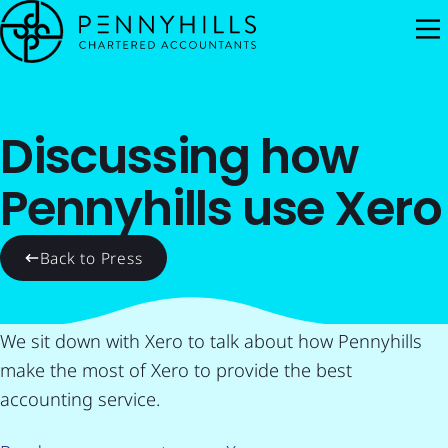
M
Discussing how
Pennyhills use Xero
Back to Press
We sit down with Xero to talk about how Pennyhills
make the most of Xero to provide the best
accounting service.