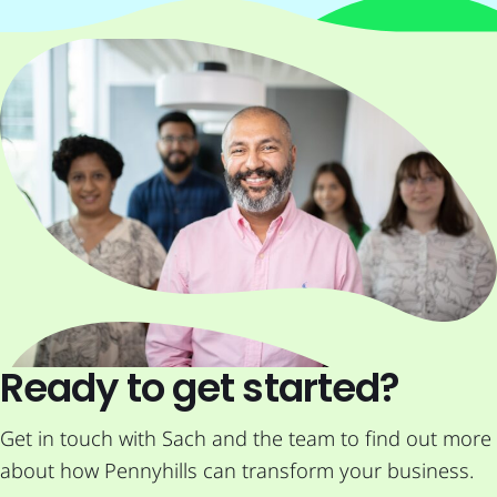
Ready to get started?
Get in touch with Sach and the team to find out more
about how Pennyhills can transform your business.