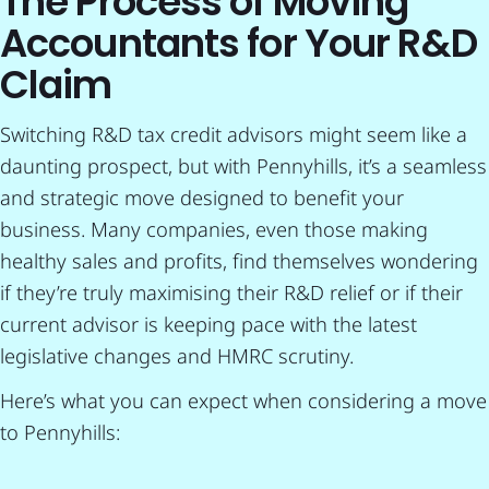
The Process of Moving
Accountants for Your R&D
Claim
Switching R&D tax credit advisors might seem like a
daunting prospect, but with Pennyhills, it’s a seamless
and strategic move designed to benefit your
business. Many companies, even those making
healthy sales and profits, find themselves wondering
if they’re truly maximising their R&D relief or if their
current advisor is keeping pace with the latest
legislative changes and HMRC scrutiny.
Here’s what you can expect when considering a move
to Pennyhills: