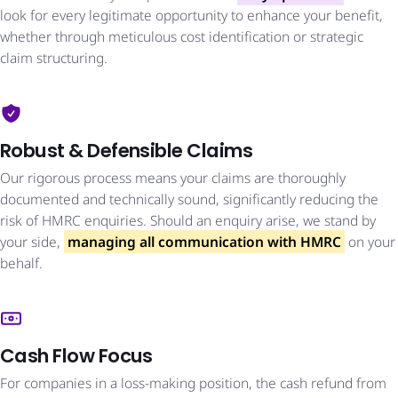
look for every legitimate opportunity to enhance your benefit,
whether through meticulous cost identification or strategic
claim structuring.
Robust & Defensible Claims
Our rigorous process means your claims are thoroughly
documented and technically sound, significantly reducing the
risk of HMRC enquiries. Should an enquiry arise, we stand by
your side,
managing all communication with HMRC
on your
behalf.
Cash Flow Focus
For companies in a loss-making position, the cash refund from