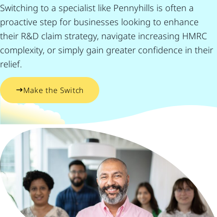
Switching to a specialist like Pennyhills is often a
proactive step for businesses looking to enhance
their R&D claim strategy, navigate increasing HMRC
complexity, or simply gain greater confidence in their
relief.
Make the Switch