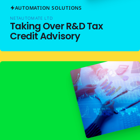
AUTOMATION SOLUTIONS
NETAUTOMATE LTD
Taking Over R&D Tax
Credit Advisory