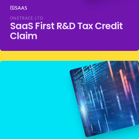
SAAS
ONETRACE LTD
SaaS First R&D Tax Credit
Claim