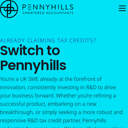
M
ALREADY CLAIMING TAX CREDITS?
Switch to
Pennyhills
You’re a UK SME already at the forefront of
innovation, consistently investing in R&D to drive
your business forward. Whether you’re refining a
successful product, embarking on a new
breakthrough, or simply seeking a more robust and
responsive R&D tax credit partner, Pennyhills