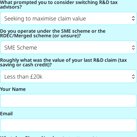
What prompted you to consider switching R&D tax
advisors?
Do you operate under the SME scheme or the
RDEC/Merged scheme (or unsure)?
Roughly what was the value of your last R&D claim (tax
saving or cash credit)?
Your Name
Email