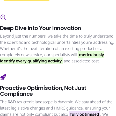
Deep Dive into Your Innovation
Beyond just the numbers, we take the time to truly understand
the scientific and technological uncertainties you’re addressing.
Whether it’s the next iteration of an existing product or a
completely new service, our specialists will
meticulously
identify every qualifying activity
and associated cost.
Proactive Optimisation, Not Just
Compliance
The R&D tax credit landscape is dynamic. We stay ahead of the
latest legislative changes and HMRC guidance, ensuring your
claims are not only compliant but also
fully optimised
. We