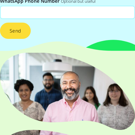
WhatsApp Phone Number
Optional but useful
Send