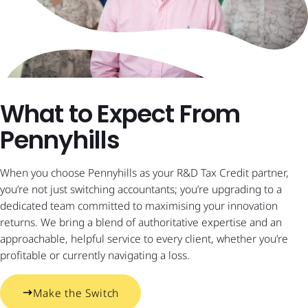
What to Expect From
Pennyhills
When you choose Pennyhills as your R&D Tax Credit partner,
you’re not just switching accountants; you’re upgrading to a
dedicated team committed to maximising your innovation
returns. We bring a blend of authoritative expertise and an
approachable, helpful service to every client, whether you’re
profitable or currently navigating a loss.
Make the Switch