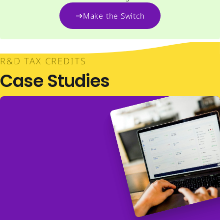
Make the Switch
R&D TAX CREDITS
Case Studies