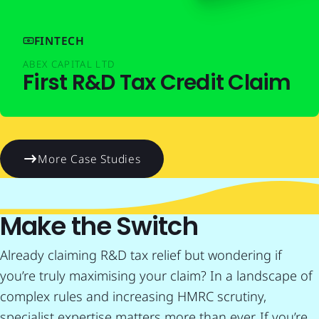
FINTECH
ABEX CAPITAL LTD
First R&D Tax Credit Claim
More Case Studies
Make the Switch
Already claiming R&D tax relief but wondering if
you’re truly maximising your claim? In a landscape of
complex rules and increasing HMRC scrutiny,
specialist expertise matters more than ever. If you’re