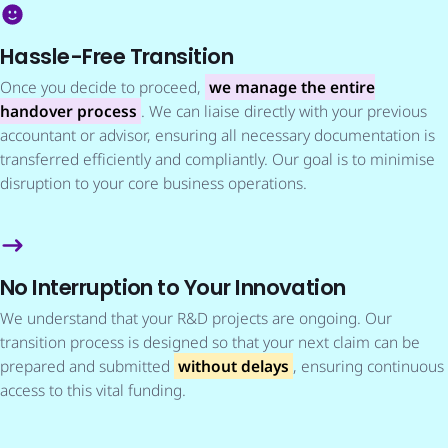
Hassle-Free Transition
Once you decide to proceed,
we manage the entire
handover process
. We can liaise directly with your previous
accountant or advisor, ensuring all necessary documentation is
transferred efficiently and compliantly. Our goal is to minimise
disruption to your core business operations.
No Interruption to Your Innovation
We understand that your R&D projects are ongoing. Our
transition process is designed so that your next claim can be
prepared and submitted
without delays
, ensuring continuous
access to this vital funding.