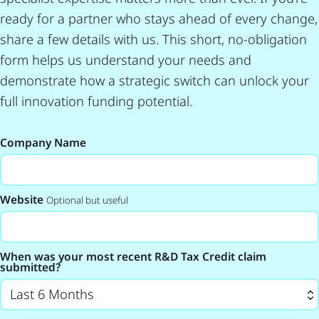
ready for a partner who stays ahead of every change,
share a few details with us. This short, no-obligation
form helps us understand your needs and
demonstrate how a strategic switch can unlock your
full innovation funding potential.
Company Name
Website
Optional but useful
When was your most recent R&D Tax Credit claim
submitted?