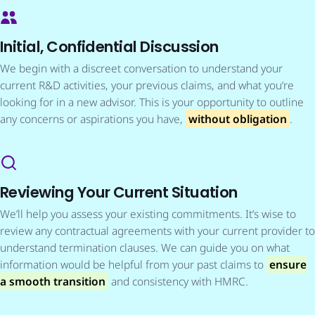
Initial, Confidential Discussion
We begin with a discreet conversation to understand your
current R&D activities, your previous claims, and what you’re
looking for in a new advisor. This is your opportunity to outline
any concerns or aspirations you have,
without obligation
.
Reviewing Your Current Situation
We’ll help you assess your existing commitments. It’s wise to
review any contractual agreements with your current provider to
understand termination clauses. We can guide you on what
information would be helpful from your past claims to
ensure
a smooth transition
and consistency with HMRC.