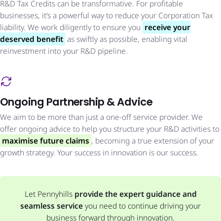
R&D Tax Credits can be transformative. For profitable
businesses, it’s a powerful way to reduce your Corporation Tax
liability. We work diligently to ensure you
receive your
deserved benefit
as swiftly as possible, enabling vital
reinvestment into your R&D pipeline.
Ongoing Partnership & Advice
We aim to be more than just a one-off service provider. We
offer ongoing advice to help you structure your R&D activities to
maximise future claims
, becoming a true extension of your
growth strategy. Your success in innovation is our success.
Let Pennyhills
provide the expert guidance and
seamless service
you need to continue driving your
business forward through innovation.