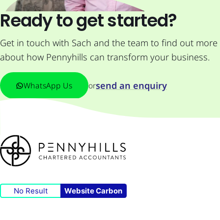
Ready to get started?
Get in touch with Sach and the team to find out more
about how Pennyhills can transform your business.
send an enquiry
WhatsApp Us
or
No Result
Website Carbon