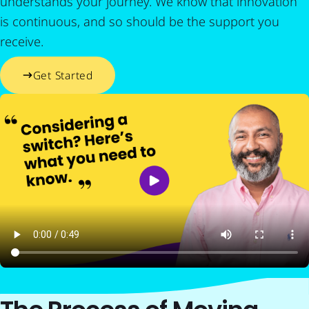
understands your journey. We know that innovation
is continuous, and so should be the support you
receive.
Get Started