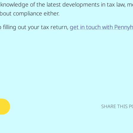
 knowledge of the latest developments in tax law, m
bout compliance either.
 filling out your tax return,
get in touch with Pennyhi
SHARE THIS P
s