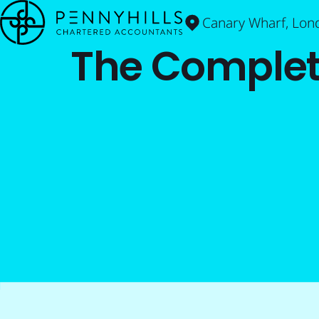
Canary Wharf, Lon
The Complet