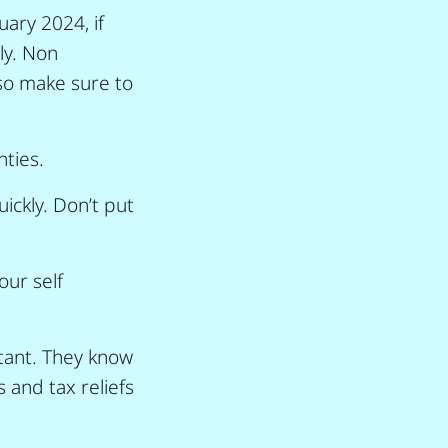
ary 2024, if
ly. Non
so make sure to
nties.
ickly. Don’t put
ur self
ntant. They know
 and tax reliefs