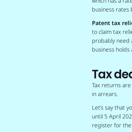
which has a rat
business rates b
Patent tax reli
to claim tax rel
probably need an
business holds 
Tax de
Tax returns are
in arrears.
Let’s say that y
until 5 April 20
register for th