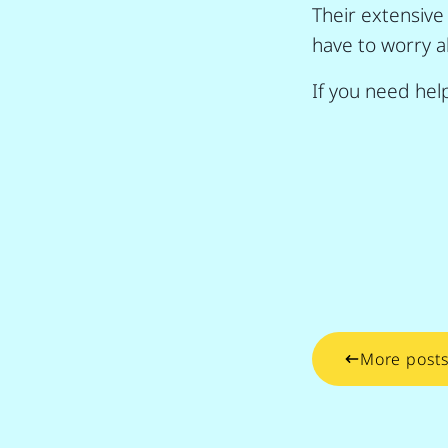
Their extensive
have to worry a
If you need help
More post