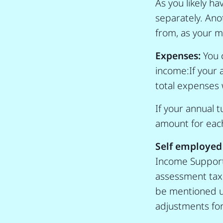
As you likely h
separately. Ano
from, as your 
Expenses:
You 
income:If your 
total expenses 
If your annual 
amount for each
Self employed
Income Support G
assessment tax 
be mentioned un
adjustments fo