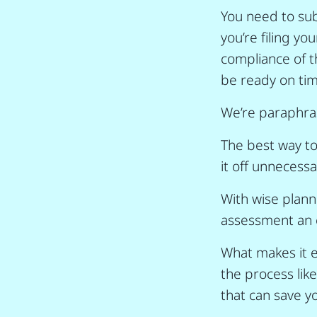
You need to sub
you’re filing y
compliance of t
be ready on tim
We’re paraphrasi
The best way to
it off unnecessar
With wise plan
assessment an e
What makes it e
the process lik
that can save y