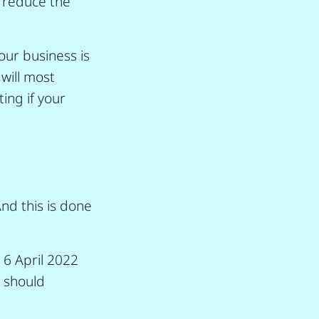
n reduce the
our business is
 will most
ing if your
And this is done
 6 April 2022
u should