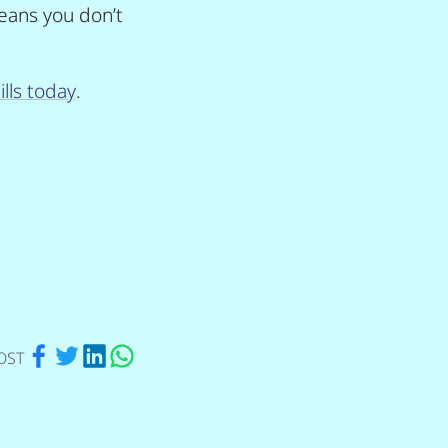
eans you don’t
lls today
.
via Facebook
via Twitter
via Linkedin
via Whatsapp
OST