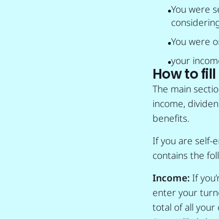
You were s
considering
You were on
your incom
How to fil
The main sectio
income, dividen
benefits.
If you are self-
contains the foll
Income:
If you
enter your turno
total of all you