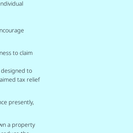
individual
 encourage
ess to claim
, designed to
laimed tax relief
nce presently,
own a property