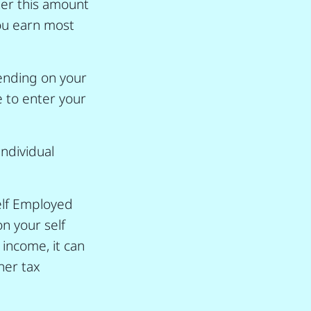
ter this amount
you earn most
ending on your
e to enter your
individual
elf Employed
on your self
 income, it can
her tax