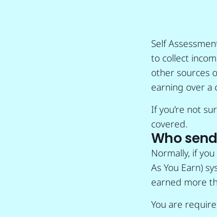
Self Assessmen
to collect inco
other sources o
earning over a 
If you’re not s
covered.
Who sends
Normally, if yo
As You Earn) sys
earned more th
You are required