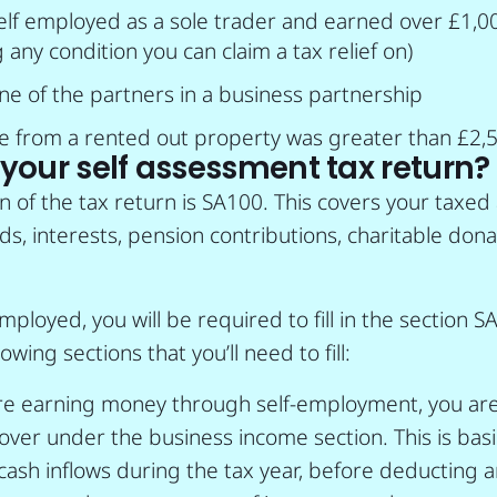
elf employed as a sole trader and earned over £1,0
 any condition you can claim a tax relief on)
e of the partners in a business partnership
e from a rented out property was greater than £2,
l your self assessment tax return?
n of the tax return is SA100. This covers your taxe
ds, interests, pension contributions, charitable don
employed, you will be required to fill in the section S
owing sections that you’ll need to fill:
’re earning money through self-employment, you are
ver under the business income section. This is basica
r cash inflows during the tax year, before deducting