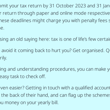
mit your tax return by 31 October 2023 and 31 Janu
our return through paper and online mode respective
hese deadlines might charge you with penalty fees 
e.
ng an old saying here: tax is one of life’s few certai
 avoid it coming back to hurt you? Get organised. Qu
ily.
ning and understanding procedures, you can make yo
asy task to check off.
ven easier? Getting in touch with a qualified accou
e the back of their hand, and can flag up the schemes
ou money on your yearly bill.