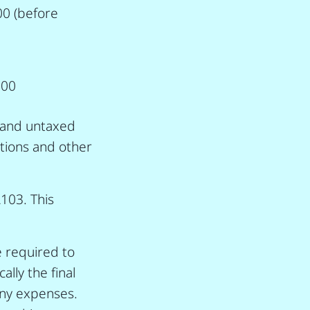
00 (before
500
d and untaxed
ations and other
A103. This
 required to
lly the final
 any expenses.