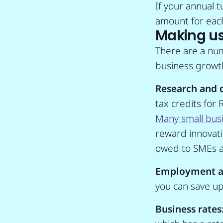
If your annual 
amount for each
Making use
There are a num
business growth
Research and 
tax credits for
Many small busi
reward innovatio
owed to SMEs a
Employment a
you can save up 
Business rates