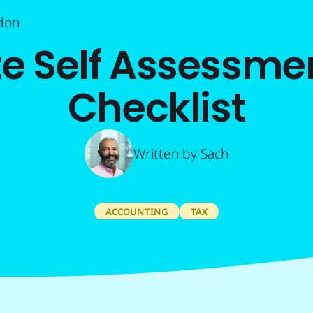
don
e Self Assessmen
Checklist
Written by
Sach
ACCOUNTING
TAX