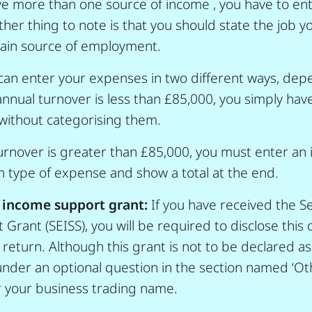
ave more than one source of income , you have to en
ther thing to note is that you should state the job 
main source of employment.
can enter your expenses in two different ways, dep
annual turnover is less than £85,000, you simply hav
without categorising them.
turnover is greater than £85,000, you must enter an 
 type of expense and show a total at the end.
 income support grant:
If you have received the S
rant (SEISS), you will be required to disclose this 
return. Although this grant is not to be declared as
der an optional question in the section named ‘Ot
r your business trading name.