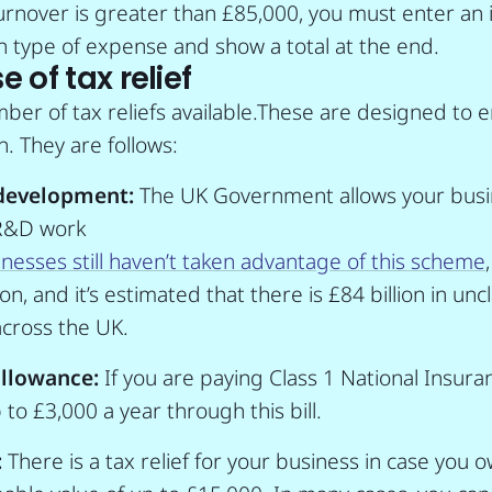
turnover is greater than £85,000, you must enter an 
 type of expense and show a total at the end.
 of tax relief
ber of tax reliefs available.These are designed to
. They are follows:
development:
The UK Government allows your busin
 R&D work
nesses still haven’t taken advantage of this scheme
n, and it’s estimated that there is £84 billion in unc
cross the UK.
llowance:
If you are paying Class 1 National Insura
to £3,000 a year through this bill.
:
There is a tax relief for your business in case you 