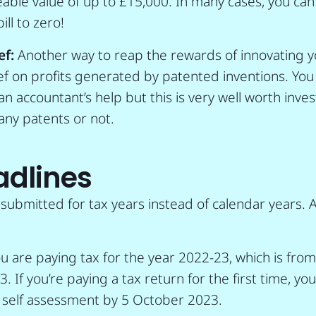
eable value of up to £15,000. In many cases, you ca
ill to zero!
ef:
Another way to reap the rewards of innovating y
ief on profits generated by patented inventions. You
 accountant’s help but this is very well worth invest
any patents or not.
adlines
 submitted for tax years instead of calendar years. 
ou are paying tax for the year 2022-23, which is from
23. If you’re paying a tax return for the first time, yo
e self assessment by 5 October 2023.