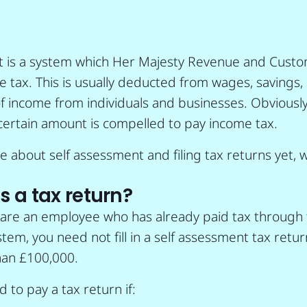
t is a system which Her Majesty Revenue and Cust
me tax. This is usually deducted from wages, savings
f income from individuals and businesses. Obviously
certain amount is compelled to pay income tax.
ure about self assessment and filing tax returns yet,
 a tax return?
u are an employee who has already paid tax through 
tem, you need not fill in a self assessment tax retur
an £100,000.
 to pay a tax return if: