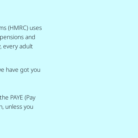
oms (HMRC) uses
, pensions and
, every adult
 we have got you
the PAYE (Pay
n, unless you