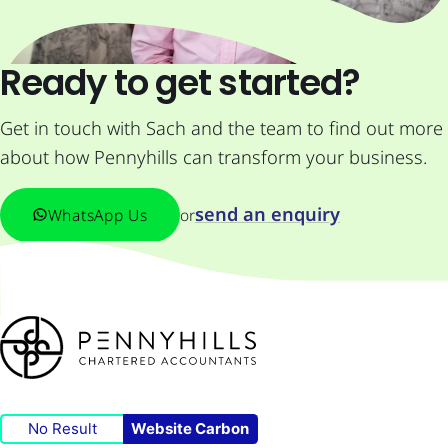
Ready to get started?
Get in touch with Sach and the team to find out more
about how Pennyhills can transform your business.
send an enquiry
WhatsApp Us
or
No Result
Website Carbon