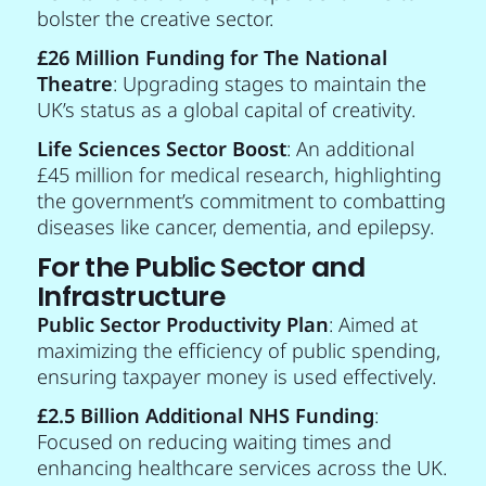
bolster the creative sector.
£26 Million Funding for The National
Theatre
: Upgrading stages to maintain the
UK’s status as a global capital of creativity.
Life Sciences Sector Boost
: An additional
£45 million for medical research, highlighting
the government’s commitment to combatting
diseases like cancer, dementia, and epilepsy.
For the Public Sector and
Infrastructure
Public Sector Productivity Plan
: Aimed at
maximizing the efficiency of public spending,
ensuring taxpayer money is used effectively.
£2.5 Billion Additional NHS Funding
:
Focused on reducing waiting times and
enhancing healthcare services across the UK.