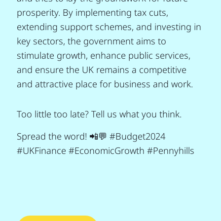
prosperity. By implementing tax cuts,
extending support schemes, and investing in
key sectors, the government aims to
stimulate growth, enhance public services,
and ensure the UK remains a competitive
and attractive place for business and work.
Too little too late? Tell us what you think.
Spread the word! 📲💬 #Budget2024
#UKFinance #EconomicGrowth #Pennyhills