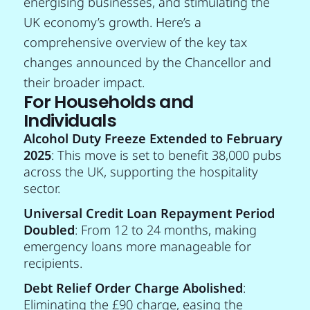
energising businesses, and stimulating the
UK economy’s growth. Here’s a
comprehensive overview of the key tax
changes announced by the Chancellor and
their broader impact.
For Households and
Individuals
Alcohol Duty Freeze Extended to February
2025
: This move is set to benefit 38,000 pubs
across the UK, supporting the hospitality
sector.
Universal Credit Loan Repayment Period
Doubled
: From 12 to 24 months, making
emergency loans more manageable for
recipients.
Debt Relief Order Charge Abolished
:
Eliminating the £90 charge, easing the