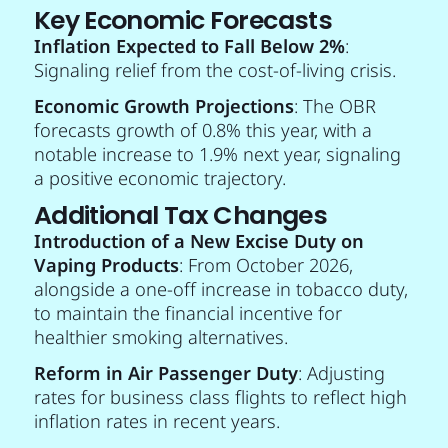
Key Economic Forecasts
Inflation Expected to Fall Below 2%
:
Signaling relief from the cost-of-living crisis.
Economic Growth Projections
: The OBR
forecasts growth of 0.8% this year, with a
notable increase to 1.9% next year, signaling
a positive economic trajectory.
Additional Tax Changes
Introduction of a New Excise Duty on
Vaping Products
: From October 2026,
alongside a one-off increase in tobacco duty,
to maintain the financial incentive for
healthier smoking alternatives.
Reform in Air Passenger Duty
: Adjusting
rates for business class flights to reflect high
inflation rates in recent years.