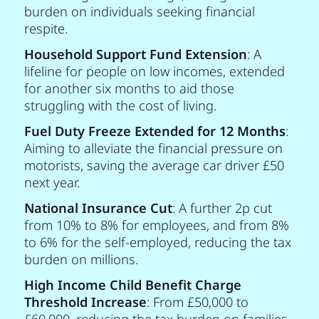
burden on individuals seeking financial
respite.
Household Support Fund Extension
: A
lifeline for people on low incomes, extended
for another six months to aid those
struggling with the cost of living.
Fuel Duty Freeze Extended for 12 Months
:
Aiming to alleviate the financial pressure on
motorists, saving the average car driver £50
next year.
National Insurance Cut
: A further 2p cut
from 10% to 8% for employees, and from 8%
to 6% for the self-employed, reducing the tax
burden on millions.
High Income Child Benefit Charge
Threshold Increase
: From £50,000 to
£60,000, reducing the tax burden on families