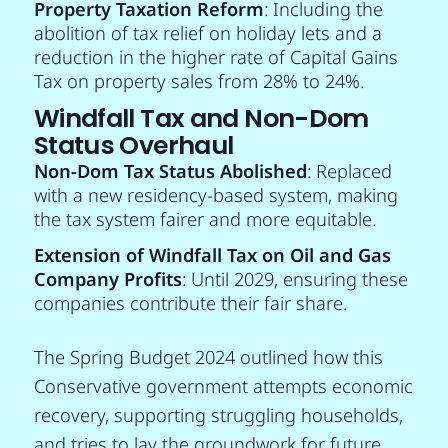
Property Taxation Reform
: Including the
abolition of tax relief on holiday lets and a
reduction in the higher rate of Capital Gains
Tax on property sales from 28% to 24%.
Windfall Tax and Non-Dom
Status Overhaul
Non-Dom Tax Status Abolished
: Replaced
with a new residency-based system, making
the tax system fairer and more equitable.
Extension of Windfall Tax on Oil and Gas
Company Profits
: Until 2029, ensuring these
companies contribute their fair share.
The Spring Budget 2024 outlined how this
Conservative government attempts economic
recovery, supporting struggling households,
and tries to lay the groundwork for future