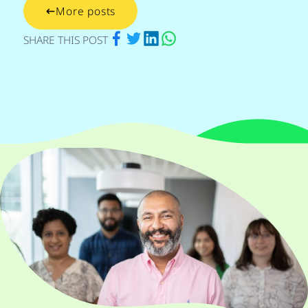
More posts
via Facebook
via Twitter
via Linkedin
via Whatsapp
SHARE THIS POST