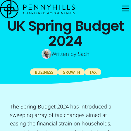
M
UK Spring Budget
2024
Written by
Sach
BUSINESS
GROWTH
TAX
The Spring Budget 2024 has introduced a
sweeping array of tax changes aimed at
easing the financial strain on households,