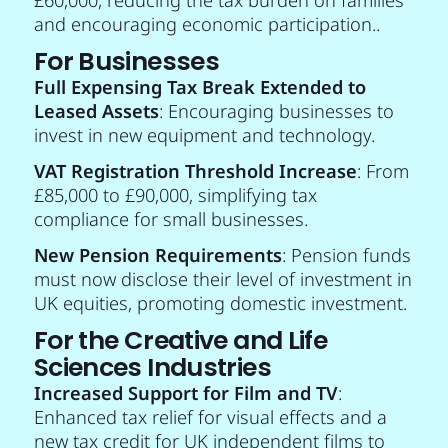
and encouraging economic participation..
For Businesses
Full Expensing Tax Break Extended to
Leased Assets
: Encouraging businesses to
invest in new equipment and technology.
VAT Registration Threshold Increase
: From
£85,000 to £90,000, simplifying tax
compliance for small businesses.
New Pension Requirements
: Pension funds
must now disclose their level of investment in
UK equities, promoting domestic investment.
For the Creative and Life
Sciences Industries
Increased Support for Film and TV
:
Enhanced tax relief for visual effects and a
new tax credit for UK independent films to