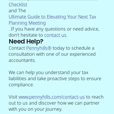
Checklist
and The
Ultimate Guide to Elevating Your Next Tax
Planning Meeting
. If you have any questions or need advice,
don’t hesitate to
contact us
.
Need Help?
Contact
Pennyhills®
today to schedule a
consultation with one of our experienced
accountants.
We can help you understand your tax
liabilities and take proactive steps to ensure
compliance.
Visit
www.pennyhills.com/contact-us
to reach
out to us and discover how we can partner
with you on your journey.