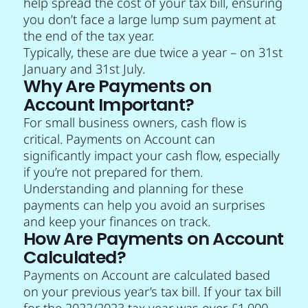
help spread the cost of your tax bill, ensuring
you don’t face a large lump sum payment at
the end of the tax year.
Typically, these are due twice a year – on 31st
January and 31st July.
Why Are Payments on
Account Important?
For small business owners, cash flow is
critical. Payments on Account can
significantly impact your cash flow, especially
if you’re not prepared for them.
Understanding and planning for these
payments can help you avoid an surprises
and keep your finances on track.
How Are Payments on Account
Calculated?
Payments on Account are calculated based
on your previous year’s tax bill. If your tax bill
for the 2022/2023 tax year was over £1,000,