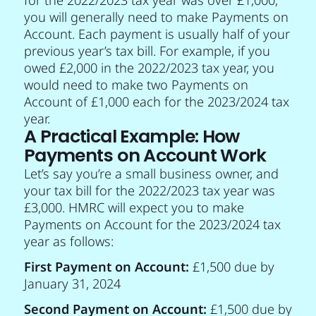
you will generally need to make Payments on
Account. Each payment is usually half of your
previous year’s tax bill. For example, if you
owed £2,000 in the 2022/2023 tax year, you
would need to make two Payments on
Account of £1,000 each for the 2023/2024 tax
year.
A Practical Example: How
Payments on Account Work
Let’s say you’re a small business owner, and
your tax bill for the 2022/2023 tax year was
£3,000. HMRC will expect you to make
Payments on Account for the 2023/2024 tax
year as follows:
First Payment on Account:
£1,500 due by
January 31, 2024
Second Payment on Account:
£1,500 due by