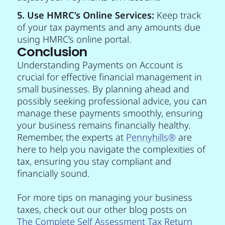
5. Use HMRC’s Online Services:
Keep track
of your tax payments and any amounts due
using HMRC’s online portal.
Conclusion
Understanding Payments on Account is
crucial for effective financial management in
small businesses. By planning ahead and
possibly seeking professional advice, you can
manage these payments smoothly, ensuring
your business remains financially healthy.
Remember, the experts at
Pennyhills
®
are
here to help you navigate the complexities of
tax, ensuring you stay compliant and
financially sound.
For more tips on managing your business
taxes, check out our other blog posts on
The Complete Self Assessment Tax Return