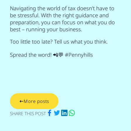
Navigating the world of tax doesn’t have to
be stressful. With the right guidance and
preparation, you can focus on what you do
best – running your business.
Too little too late? Tell us what you think.
Spread the word! 📲💬 #Pennyhills
More posts
via Facebook
via Twitter
via Linkedin
via Whatsapp
SHARE THIS POST