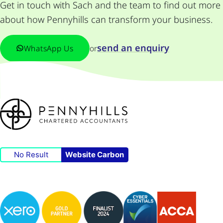
Get in touch with Sach and the team to find out more
about how Pennyhills can transform your business.
send an enquiry
WhatsApp Us
or
No Result
Website Carbon