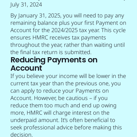
July 31, 2024
By January 31, 2025, you will need to pay any
remaining balance plus your first Payment on
Account for the 2024/2025 tax year. This cycle
ensures HMRC receives tax payments
throughout the year, rather than waiting until
the final tax return is submitted.
Reducing Payments on
Account
If you believe your income will be lower in the
current tax year than the previous one, you
can apply to reduce your Payments on
Account. However, be cautious – if you
reduce them too much and end up owing
more, HMRC will charge interest on the
underpaid amount. It’s often beneficial to
seek professional advice before making this
decision.