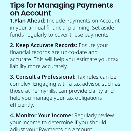
Tips for Managing Payments
on Account
1.Plan Ahead:
Include Payments on Account
in your annual financial planning. Set aside
funds regularly to cover these payments.
2. Keep Accurate Records:
Ensure your
financial records are up-to-date and
accurate. This will help you estimate your tax
liability more accurately.
3. Consult a Professional:
Tax rules can be
complex. Engaging with a tax advisor, such as
those at Pennyhills, can provide clarity and
help you manage your tax obligations
efficiently.
4. Monitor Your Income:
Regularly review
your income to determine if you should
adjust your Payments on Account.