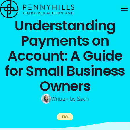
M
Understanding
Payments on
Account: A Guide
for Small Business
Owners
Written by
Sach
TAX