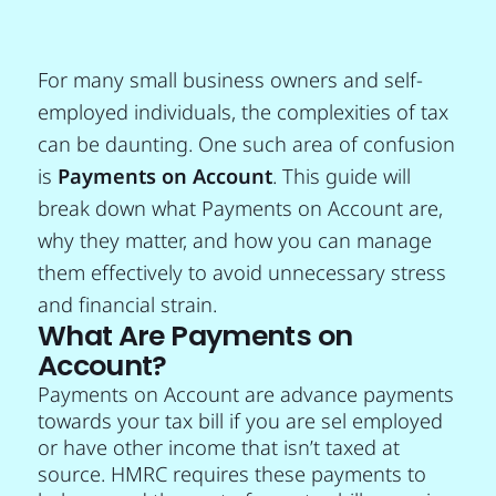
For many small business owners and self-
employed individuals, the complexities of tax
can be daunting. One such area of confusion
is
Payments on Account
. This guide will
break down what Payments on Account are,
why they matter, and how you can manage
them effectively to avoid unnecessary stress
and financial strain.
What Are Payments on
Account?
Payments on Account are advance payments
towards your tax bill if you are sel employed
or have other income that isn’t taxed at
source. HMRC requires these payments to