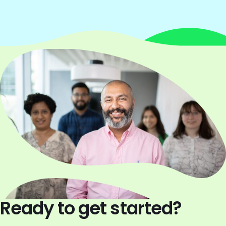
Ready to get started?